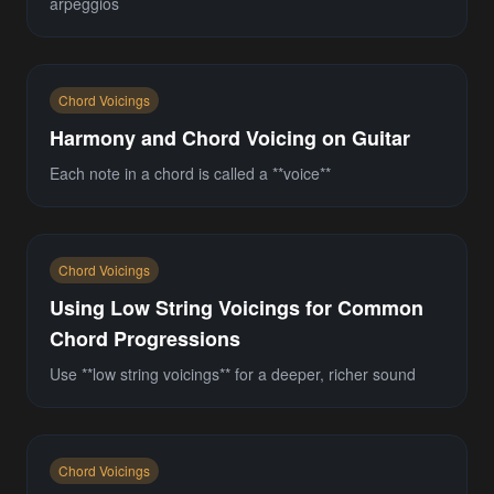
arpeggios
Chord Voicings
Harmony and Chord Voicing on Guitar
Each note in a chord is called a **voice**
Chord Voicings
Using Low String Voicings for Common
Chord Progressions
Use **low string voicings** for a deeper, richer sound
Chord Voicings