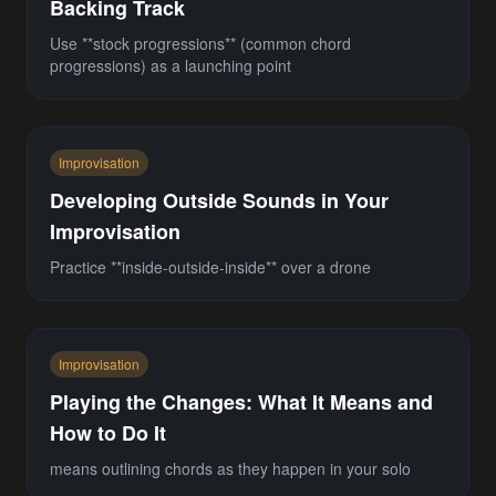
Backing Track
Use **stock progressions** (common chord
progressions) as a launching point
Improvisation
Developing Outside Sounds in Your
Improvisation
Practice **inside-outside-inside** over a drone
Improvisation
Playing the Changes: What It Means and
How to Do It
means outlining chords as they happen in your solo