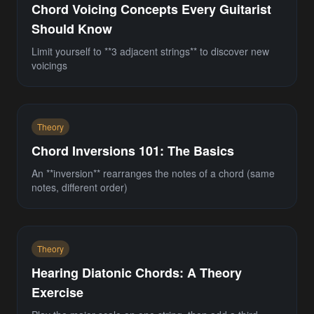
Chord Voicing Concepts Every Guitarist
Should Know
Limit yourself to **3 adjacent strings** to discover new
voicings
Theory
Chord Inversions 101: The Basics
An **inversion** rearranges the notes of a chord (same
notes, different order)
Theory
Hearing Diatonic Chords: A Theory
Exercise