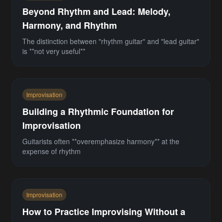
Beyond Rhythm and Lead: Melody,
Harmony, and Rhythm
The distinction between "rhythm guitar" and "lead guitar"
is **not very useful**
Improvisation
Building a Rhythmic Foundation for
Improvisation
Guitarists often **overemphasize harmony** at the
expense of rhythm
Improvisation
How to Practice Improvising Without a