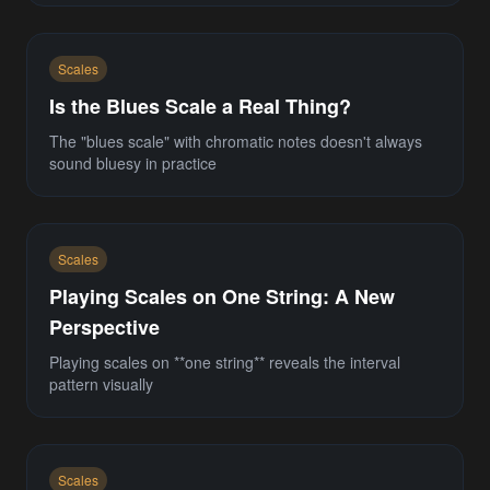
Scales
Is the Blues Scale a Real Thing?
The "blues scale" with chromatic notes doesn't always
sound bluesy in practice
Scales
Playing Scales on One String: A New
Perspective
Playing scales on **one string** reveals the interval
pattern visually
Scales