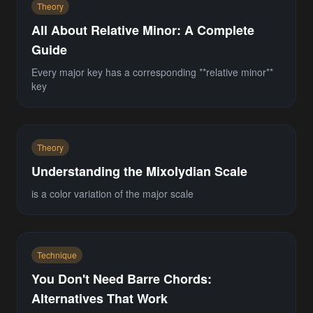
Theory
All About Relative Minor: A Complete
Guide
Every major key has a corresponding **relative minor**
key
Theory
Understanding the Mixolydian Scale
is a color variation of the major scale
Technique
You Don't Need Barre Chords:
Alternatives That Work