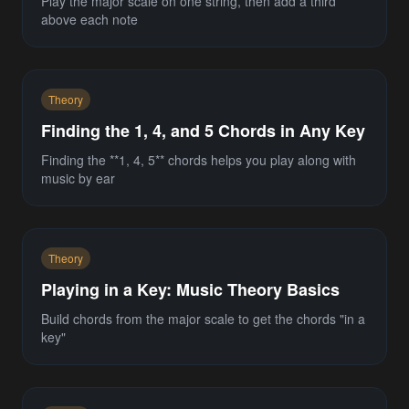
Play the major scale on one string, then add a third
above each note
Theory
Finding the 1, 4, and 5 Chords in Any Key
Finding the **1, 4, 5** chords helps you play along with
music by ear
Theory
Playing in a Key: Music Theory Basics
Build chords from the major scale to get the chords "in a
key"