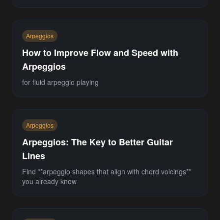
Arpeggios
How to Improve Flow and Speed with
Arpeggios
for fluid arpeggio playing
Arpeggios
Arpeggios: The Key to Better Guitar
Lines
Find **arpeggio shapes that align with chord voicings**
you already know