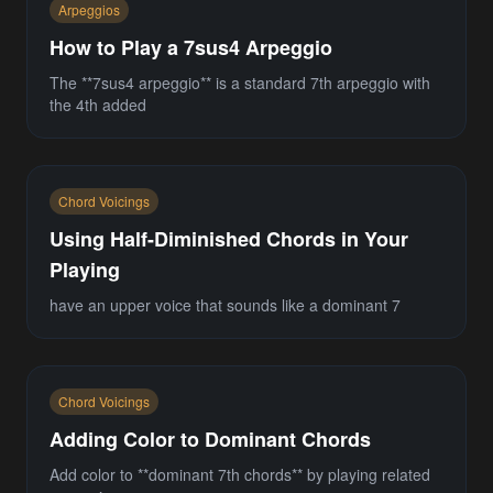
Arpeggios
How to Play a 7sus4 Arpeggio
The **7sus4 arpeggio** is a standard 7th arpeggio with
the 4th added
Chord Voicings
Using Half-Diminished Chords in Your
Playing
have an upper voice that sounds like a dominant 7
Chord Voicings
Adding Color to Dominant Chords
Add color to **dominant 7th chords** by playing related