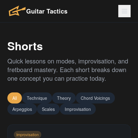
Guitar Tactics
Shorts
Quick lessons on modes, improvisation, and
fretboard mastery. Each short breaks down
one concept you can practice today.
All
Technique
Theory
Chord Voicings
Arpeggios
Scales
Improvisation
Improvisation