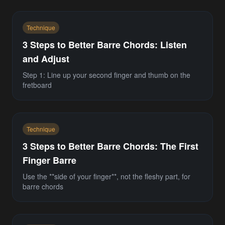
Technique
3 Steps to Better Barre Chords: Listen
and Adjust
Step 1: Line up your second finger and thumb on the
fretboard
Technique
3 Steps to Better Barre Chords: The First
Finger Barre
Use the **side of your finger**, not the fleshy part, for
barre chords