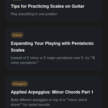
Tips for Practicing Scales on Guitar
Play everything in one position
Scales
Expanding Your Playing with Pentatonic
Scales
Instead of E minor or E major pentatonic over E, try **B
minor pentatonic**
Arpeggios
Applied Arpeggios: Minor Chords Part 1
Build different arpeggios on top of a **minor chord
drone** for varied sounds