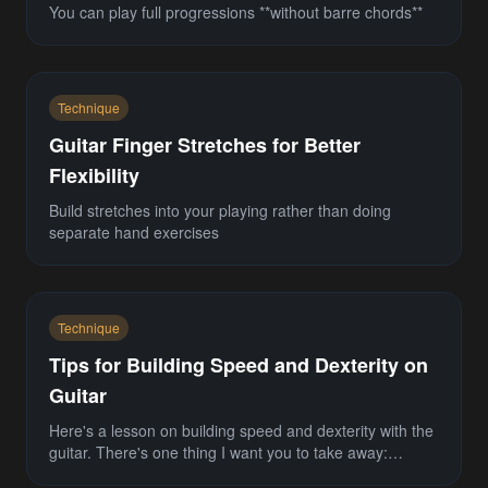
You can play full progressions **without barre chords**
Technique
Guitar Finger Stretches for Better
Flexibility
Build stretches into your playing rather than doing
separate hand exercises
Technique
Tips for Building Speed and Dexterity on
Guitar
Here's a lesson on building speed and dexterity with the
guitar. There's one thing I want you to take away:
**speed is only as good as your sense of r...