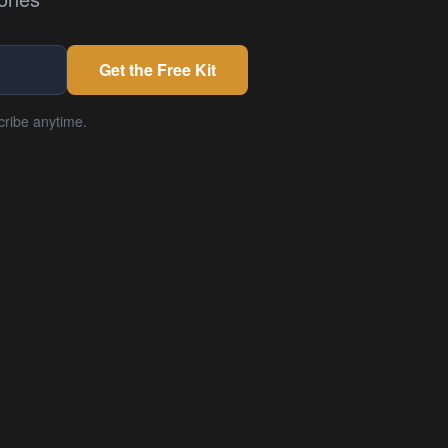
Get the Free Kit
cribe anytime.