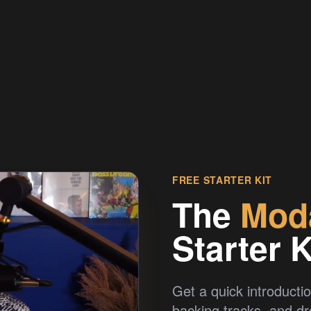
FREE STARTER KIT
The
Mod
Starter K
Get a quick introductio
backing tracks, and d