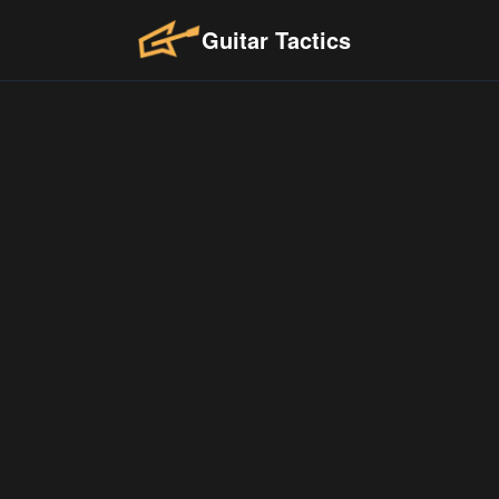
Guitar Tactics