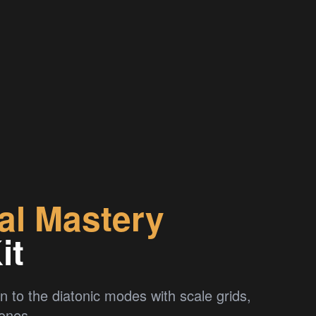
al Mastery
it
n to the diatonic modes with scale grids,
rones