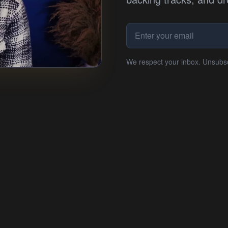
We respect your inbox. Unsubs